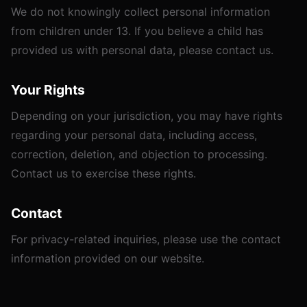
We do not knowingly collect personal information
from children under 13. If you believe a child has
provided us with personal data, please contact us.
Your Rights
Depending on your jurisdiction, you may have rights
regarding your personal data, including access,
correction, deletion, and objection to processing.
Contact us to exercise these rights.
Contact
For privacy-related inquiries, please use the contact
information provided on our website.