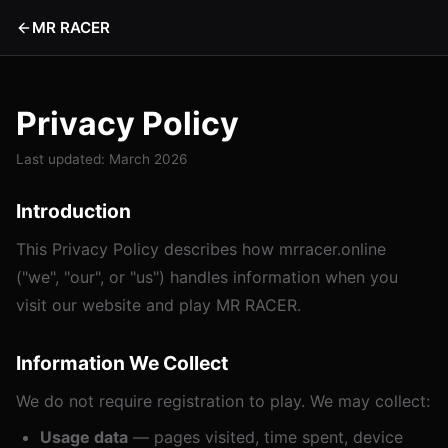
MR RACER
Privacy Policy
Last updated: March 2026
Introduction
This Privacy Policy describes how mrracer.online
("we", "our", or "us") handles information when you
visit our website and play MR RACER.
Information We Collect
We do not require registration to play. We may collect:
Usage data
— pages visited, time spent, device