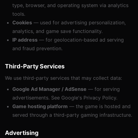
type, browser, and operating system via analytics
tools.
Cookies
— used for advertising personalization,
analytics, and game save functionality.
IP address
— for geolocation-based ad serving
and fraud prevention.
Third-Party Services
We use third-party services that may collect data:
Google Ad Manager / AdSense
— for serving
advertisements. See
Google's Privacy Policy
.
Game hosting platform
— the game is hosted and
served through a third-party gaming infrastructure.
Advertising