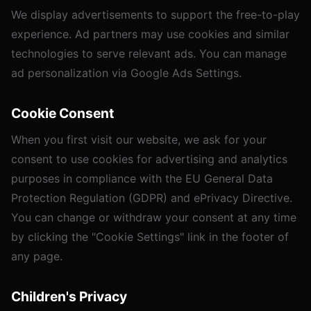
We display advertisements to support the free-to-play
experience. Ad partners may use cookies and similar
technologies to serve relevant ads. You can manage
ad personalization via
Google Ads Settings
.
Cookie Consent
When you first visit our website, we ask for your
consent to use cookies for advertising and analytics
purposes in compliance with the EU General Data
Protection Regulation (GDPR) and ePrivacy Directive.
You can change or withdraw your consent at any time
by clicking the "Cookie Settings" link in the footer of
any page.
Children's Privacy